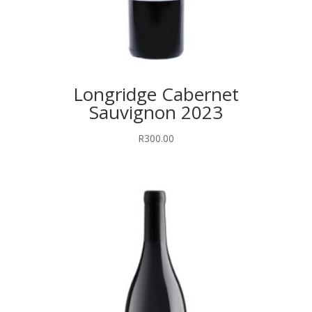
Longridge Cabernet
Sauvignon 2023
R
300.00