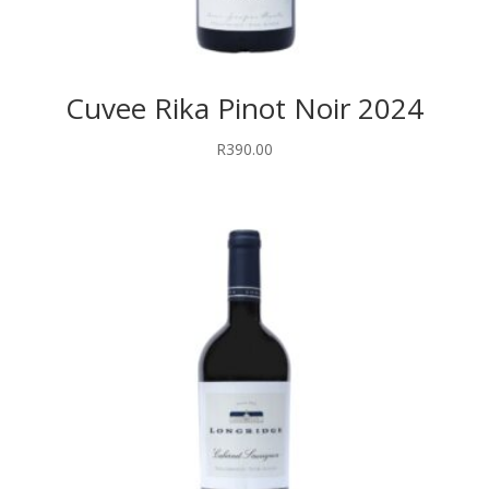
Cuvee Rika Pinot Noir 2024
R
390.00