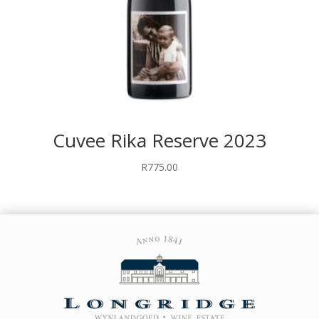
Cuvee Rika Reserve 2023
R
775.00