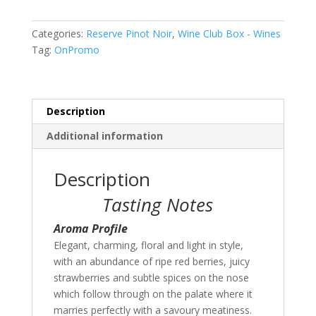
Case
of
Categories:
Reserve Pinot Noir
,
Wine Club Box - Wines
6
Tag:
OnPromo
(Special
Offer)
quantity
Description
Additional information
Description
Tasting Notes
Aroma Profile
Elegant, charming, floral and light in style,
with an abundance of ripe red berries, juicy
strawberries and subtle spices on the nose
which follow through on the palate where it
marries perfectly with a savoury meatiness.