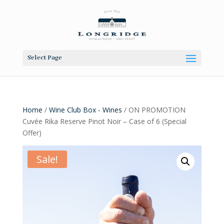
Select Page
Home
/
Wine Club Box - Wines
/ ON PROMOTION
Cuvée Rika Reserve Pinot Noir – Case of 6 (Special
Offer)
Sale!