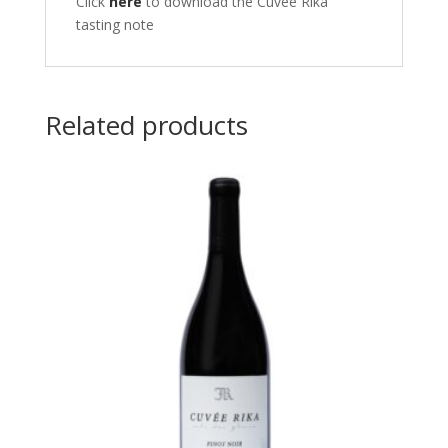
Click
here
to download the Cuvee Rika
tasting note
Related products