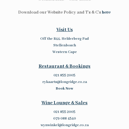
Download our Website Policy and T’s & C’s
here
Visit Us
Off the R44, Helderberg Pad
Stellenbosch
Western Cape
Restaurant & Bookings
021 855 2005
rykaarts@longridge.co.za
Book Now
Wine Lounge & Sales
021 855 2005
079 088 4540
wynwinkel@longridge.co.za