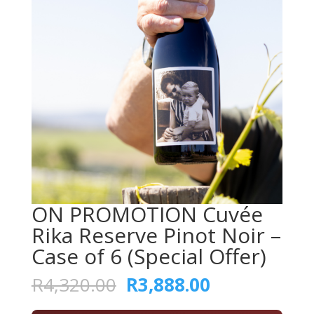
ON PROMOTION Cuvée
Rika Reserve Pinot Noir –
Case of 6 (Special Offer)
Original
Current
R
4,320.00
R
3,888.00
price
price