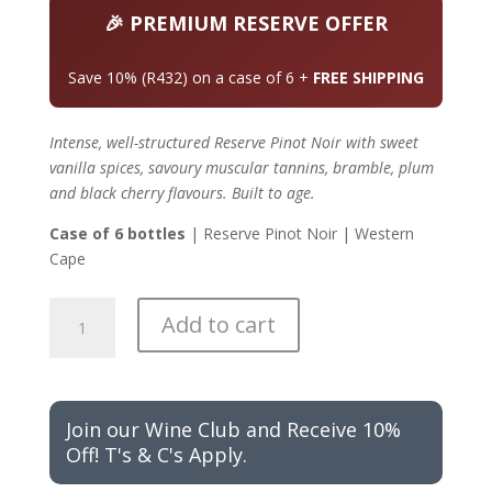
was:
is:
R4,320.00.
R3,888.00.
🎉 PREMIUM RESERVE OFFER
Save 10% (R432) on a case of 6 +
FREE SHIPPING
Intense, well-structured Reserve Pinot Noir with sweet
vanilla spices, savoury muscular tannins, bramble, plum
and black cherry flavours. Built to age.
Case of 6 bottles
| Reserve Pinot Noir | Western
Cape
ON
Add to cart
PROMOTION
Cuvée
Rika
Reserve
Join our Wine Club and Receive 10%
Pinot
Off! T's & C's Apply.
Noir
-