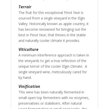
Terroir
The fruit for this exceptional Pinot Noir is
sourced from a single vineyard in the Elgin
Valley. Historically known as apple country, it
has become renowned for bringing out the
best in Pinot Noir, that thrives in the stable
and naturally cooler climate it provides.
Viticulture
A minimum interference approach is taken in
the vineyards to get a true reflection of the
unique terroir of the cooler Elgin Climate. A
single vineyard wine, meticulously cared for
by hand.
Vinification
This wine has been naturally fermented in
small open top fermenters with no enzymes,
preservatives or stabilisers. After natural
yeast fermentation in small open tanks, the