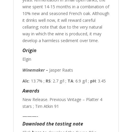
wine spent 14-15 months in a combination of
10% new and seasoned French oak. Although
it drinks well now, it will reward careful
cellaring; note that due to the very natural
way in which the wine is produced, it may
develop a harmless sediment over time.
Origin
Elgin
Winemaker –
Jasper Raats
Alc
: 13.7% ;
RS
: 2.7 g/l ;
TA
: 6.9 g/l ;
pH
: 3.45
Awards
New Release. Previous Vintage – Platter 4
stars ; Tim Atkin 91
———-
Download the tasting note